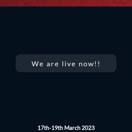
We are live now!!
17th-19th March 2023