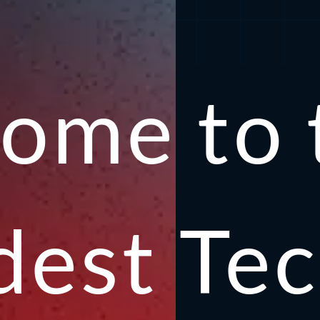
ome to t
ldest
Te