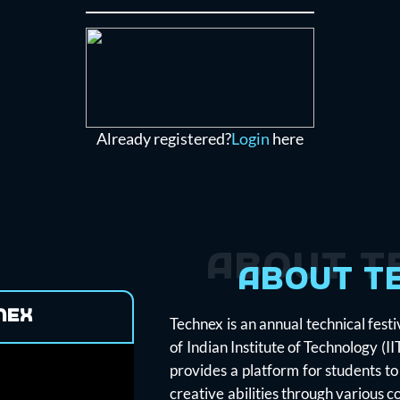
Already registered?
Login
here
About T
About T
nex
Technex is an annual technical fest
of Indian Institute of Technology (I
provides a platform for students to
creative abilities through various 