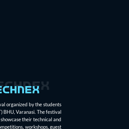
echnex
echnex
ival organized by the students
IT) BHU, Varanasi. The festival
 showcase their technical and
competitions, workshops, guest