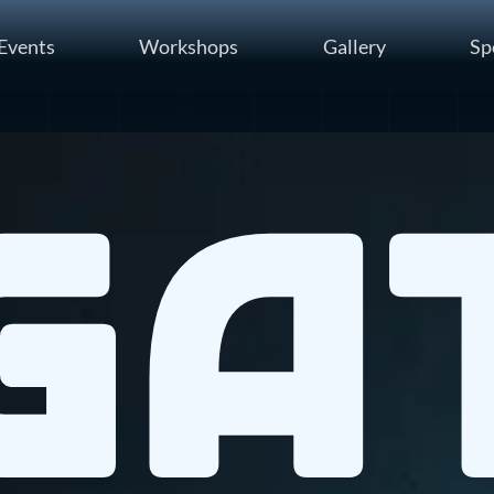
Events
Workshops
Gallery
Sp
Ga