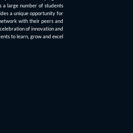
cts a large number of students
ides a unique opportunity for
 network with their peers and
 celebration of innovation and
ents to learn, grow and excel