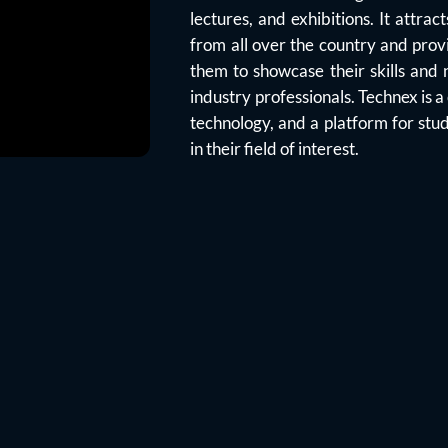
lectures, and exhibitions. It attra
from all over the country and prov
them to showcase their skills and
industry professionals. Technex is a
technology, and a platform for stud
in their field of interest.