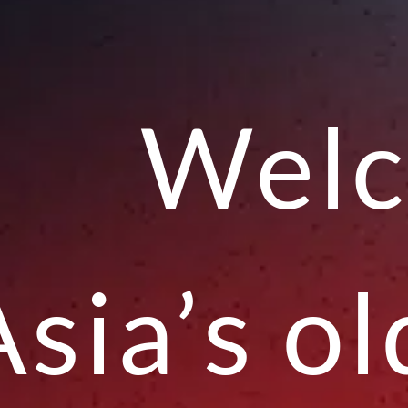
Welc
Asia’s o