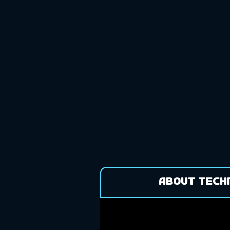
About Tech