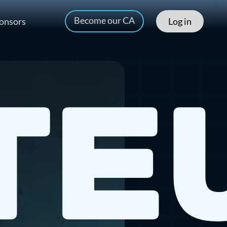
Become our CA
onsors
Log in
te