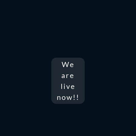
We
are
live
now!!