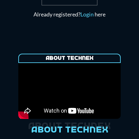
Already registered?
Login
here
About Technex
About Technex
About Technex