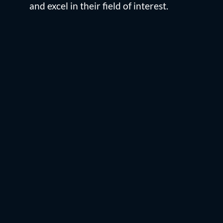
and excel in their field of interest.