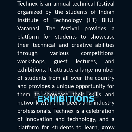
Technex is an annual technical festival
organized by the students of Indian
Institute of Technology (IIT) BHU,
Varanasi. The festival provides a
platform for students to showcase
their technical and creative abilities
through various competitions,
workshops, guest lectures, and
exhibitions. It attracts a large number
of students from all over the country
and provides a unique opportunity for
them to showcase their skills and
Exhibitions
Exhibitions
network with their peers and industry
professionals. Technex is a celebration
of innovation and technology, and a
platform for students to learn, grow