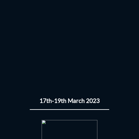
17th-19th March 2023