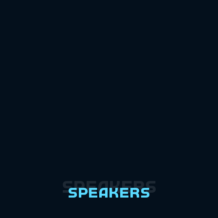
Speakers
Speakers