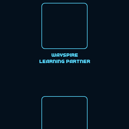
Wayspire
Learning Partner