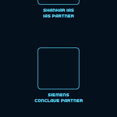
Shankar IAS
IAS Partner
Siemens
Conclave Partner