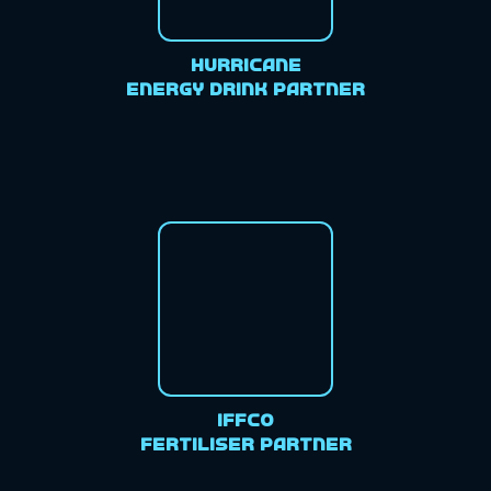
Hurricane
Energy Drink Partner
IFFCO
Fertiliser Partner