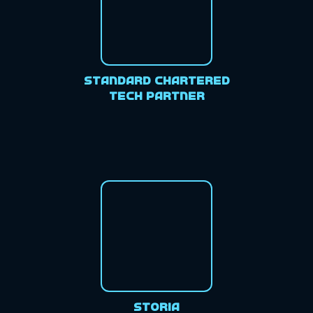
Standard Chartered
Tech Partner
Storia