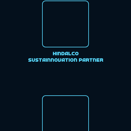
Hindalco
Sustainnovation Partner