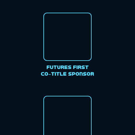
Futures First
Co-Title Sponsor