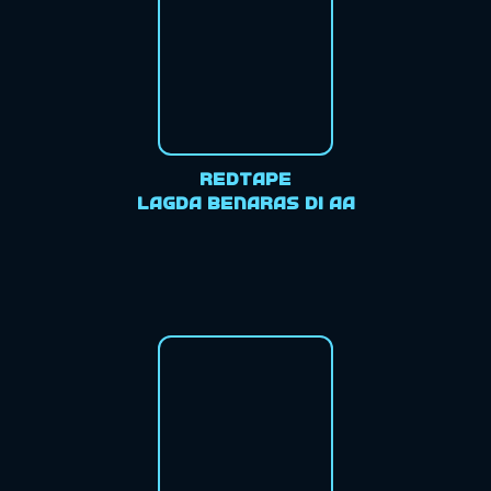
Redtape
Lagda Benaras di aa