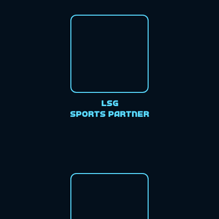
LSG
Sports Partner