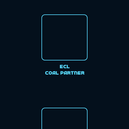
ECL
Coal Partner