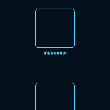
Medhaavi