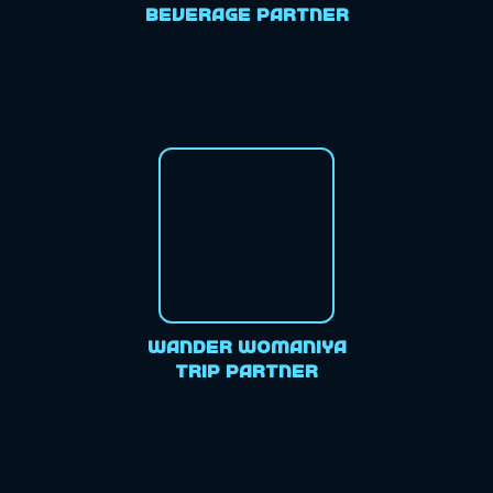
Beverage Partner
Wander Womaniya
Trip Partner