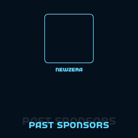
Newzera
Past Sponsors
Past Sponsors