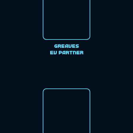
Greaves
EV Partner