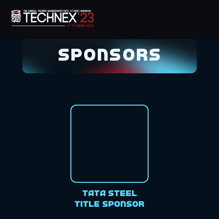
Sponsors
Tata Steel
Title Sponsor