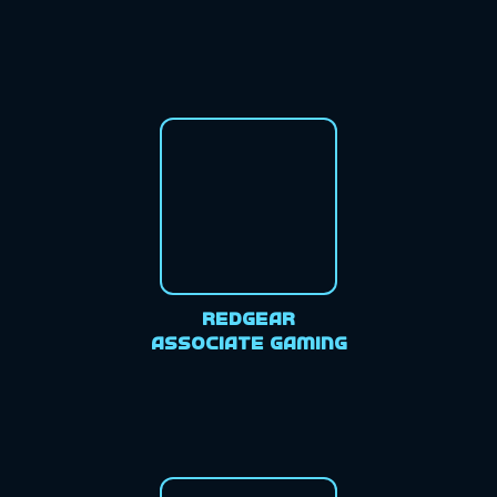
Redgear
Associate Gaming