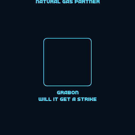
Natural Gas Partner
GrabOn
Will it get a strike