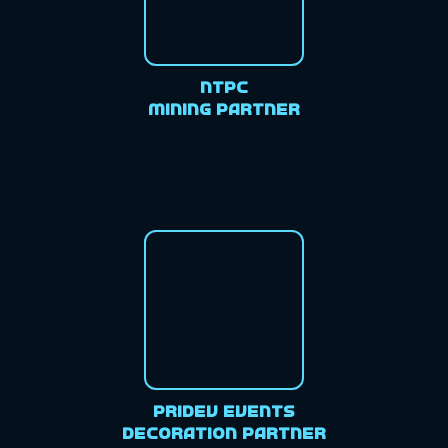
NTPC
Mining Partner
Pridev Events
Decoration Partner