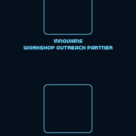
Innovians
Workshop Outreach Partner