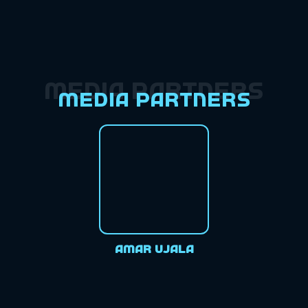
Media Partners
Media Partners
Amar Ujala