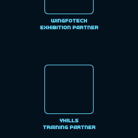
Wingfotech
Exhibition Partner
Yhills
Training Partner