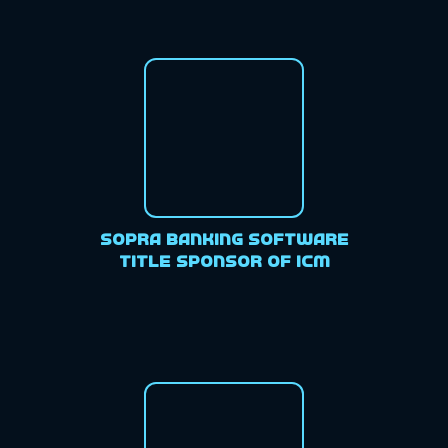
Sopra Banking Software
Title Sponsor of ICM