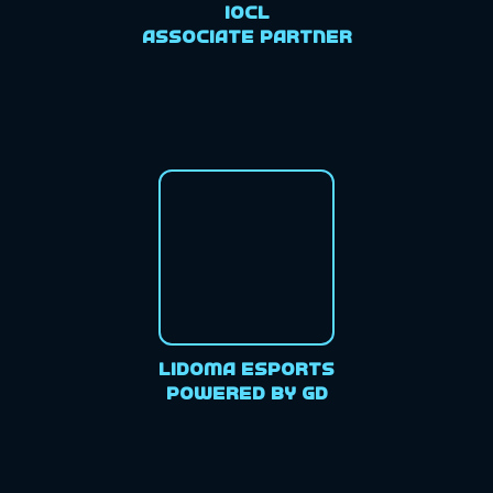
IOCL
Associate Partner
Lidoma Esports
Powered by GD