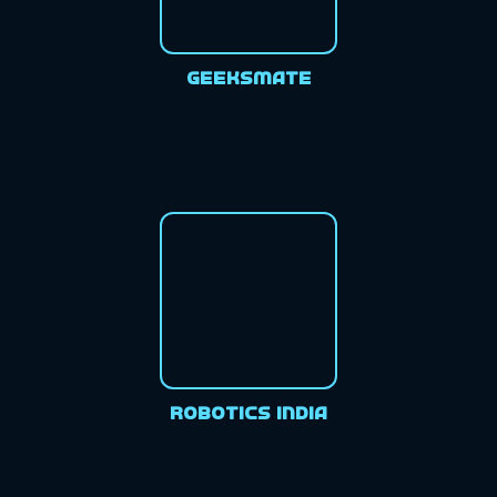
GeeksMate
Robotics India