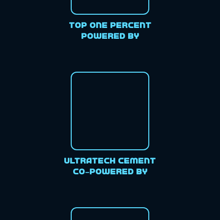
Top One Percent
Powered By
Ultratech Cement
Co-Powered By