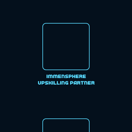
Immensphere
Upskilling Partner