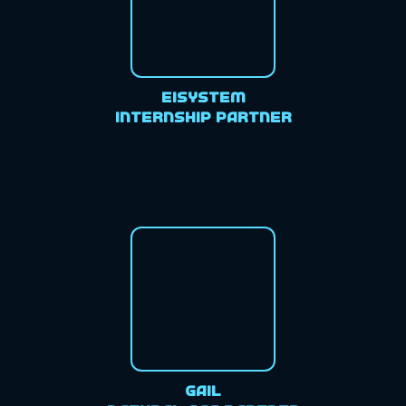
EiSystem
Internship Partner
GAIL