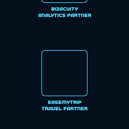
Bizacuity
Analytics Partner
EaseMyTrip
Travel Partner